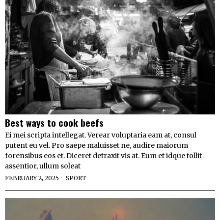
Best ways to cook beefs
Ei mei scripta intellegat. Verear voluptaria eam at, consul
putent eu vel. Pro saepe maluisset ne, audire maiorum
forensibus eos et. Diceret detraxit vis at. Eum et idque tollit
assentior, ullum soleat
FEBRUARY 2, 2025
SPORT