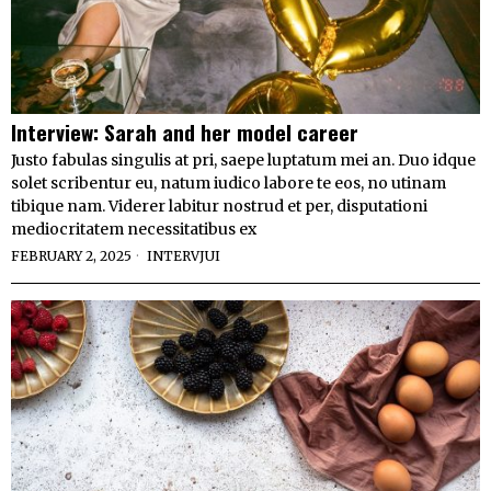
Interview: Sarah and her model career
Justo fabulas singulis at pri, saepe luptatum mei an. Duo idque
solet scribentur eu, natum iudico labore te eos, no utinam
tibique nam. Viderer labitur nostrud et per, disputationi
mediocritatem necessitatibus ex
FEBRUARY 2, 2025
INTERVJUI