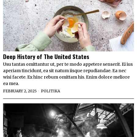
Deep History of The United States
Usu tantas omittantur ut, per te modo appetere senserit. Ei ius
aperiam tincidunt, ea sit natum iisque repudiandae. Ea nec
wisi facete. Ex hinc rebum omittam his. Enim dolore meliore
ea mea.
FEBRUARY 2, 2025
POLITIKA