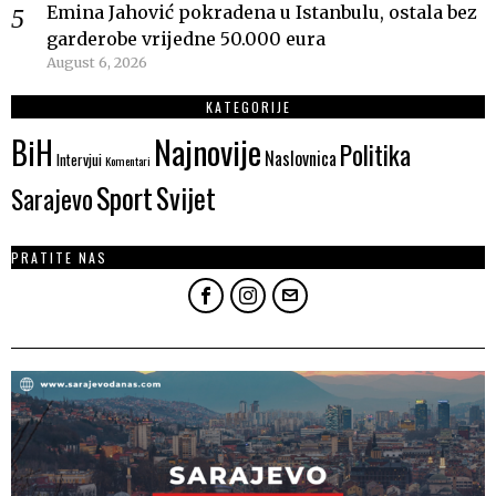
Emina Jahović pokradena u Istanbulu, ostala bez
garderobe vrijedne 50.000 eura
August 6, 2026
KATEGORIJE
Najnovije
BiH
Politika
Naslovnica
Intervjui
Komentari
Sport
Svijet
Sarajevo
PRATITE NAS