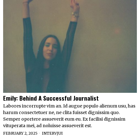
Emily: Behind A Successful Journalist
Labores incorrupte vim an. Id augue populo alienum usu, has
harum consectetuer ne, ne clita fuisset dignissim quo.
Semper oportere assueverit eum eu. Ex facilisi dignissim
vituperata mei, ad noluisse assueverit est.
FEBRUARY 2, 2025
INTERVJUI