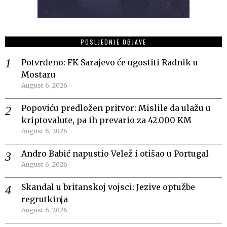
POSLJEDNJE OBJAVE
Potvrđeno: FK Sarajevo će ugostiti Radnik u
Mostaru
August 6, 2026
Popoviću predložen pritvor: Mislile da ulažu u
kriptovalute, pa ih prevario za 42.000 KM
August 6, 2026
Andro Babić napustio Velež i otišao u Portugal
August 6, 2026
Skandal u britanskoj vojsci: Jezive optužbe
regrutkinja
August 6, 2026