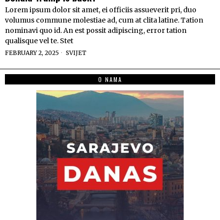
Lorem ipsum dolor sit amet, ei officiis assueverit pri, duo
volumus commune molestiae ad, cum at clita latine. Tation
nominavi quo id. An est possit adipiscing, error tation
qualisque vel te. Stet
FEBRUARY 2, 2025
SVIJET
O NAMA