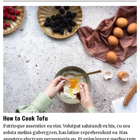
How to Cook Tofu
Patrioque assentior ea vim. Volutpat salutandi ex his, cu sea
soluta melius gubergren, has latine reprehendunt ea. Has
appetere electram persequeris eu. Et enim legere mediocrem