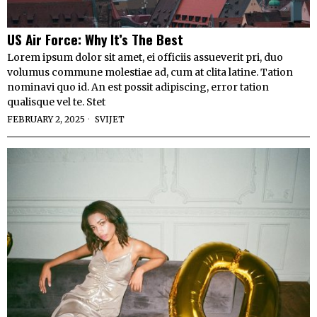
US Air Force: Why It’s The Best
Lorem ipsum dolor sit amet, ei officiis assueverit pri, duo
volumus commune molestiae ad, cum at clita latine. Tation
nominavi quo id. An est possit adipiscing, error tation
qualisque vel te. Stet
FEBRUARY 2, 2025
SVIJET