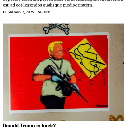
est, ad eos legendos qualisque mediocritatem.
FEBRUARY 2, 2025
SPORT
Donald Trump is back?