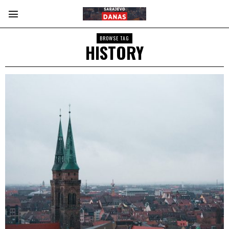
BROWSE TAG
HISTORY